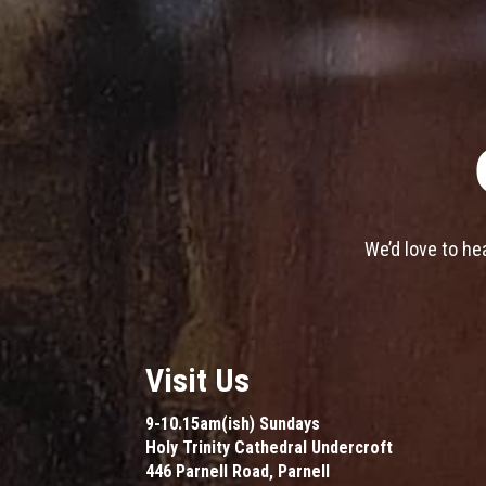
We’d love to he
Visit Us
9-10.15am(ish) Sundays
Holy Trinity Cathedral Undercroft
446 Parnell Road, Parnell