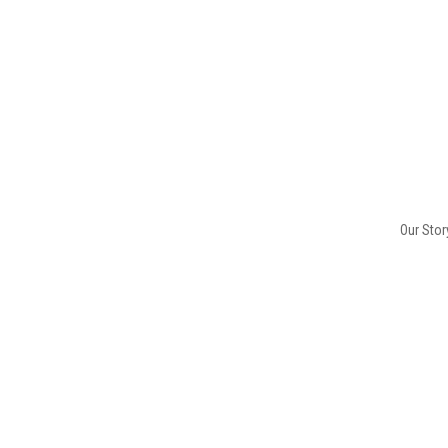
Our Stor