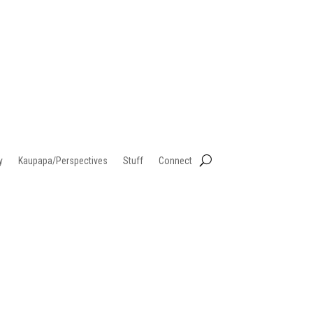
y
Kaupapa/Perspectives
Stuff
Connect