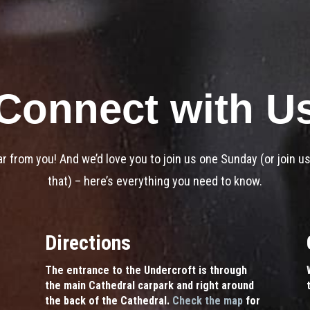
Connect with U
ar from you! And we’d love you to join us one Sunday (or join us
that) – here’s everything you need to know.
Directions
The entrance to the Undercroft is through
the main Cathedral carpark and right around
the back of the Cathedral.
Check the map
for