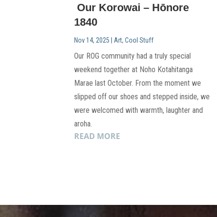
Our Korowai – Hōnore
1840
Nov 14, 2025
|
Art
,
Cool Stuff
Our ROG community had a truly special
weekend together at Noho Kotahitanga
Marae last October. From the moment we
slipped off our shoes and stepped inside, we
were welcomed with warmth, laughter and
aroha.
READ MORE