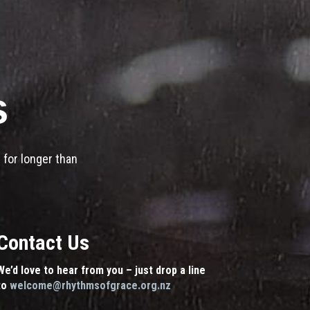
s
 for longer than
Contact Us
We’d love to hear from you – just drop a line
to
welcome@rhythmsofgrace.org.nz