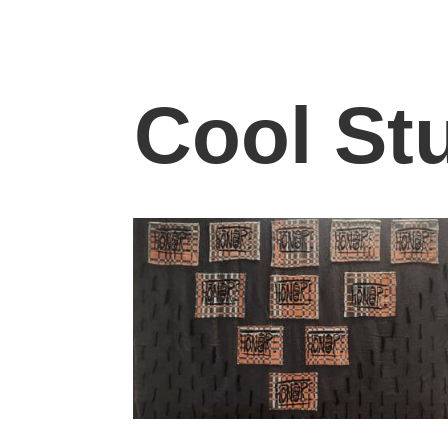
Cool Stu